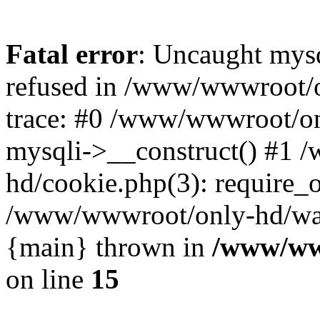
Fatal error
: Uncaught mys
refused in /www/wwwroot/o
trace: #0 /www/wwwroot/on
mysqli->__construct() #1
hd/cookie.php(3): require_on
/www/wwwroot/only-hd/watch
{main} thrown in
/www/ww
on line
15