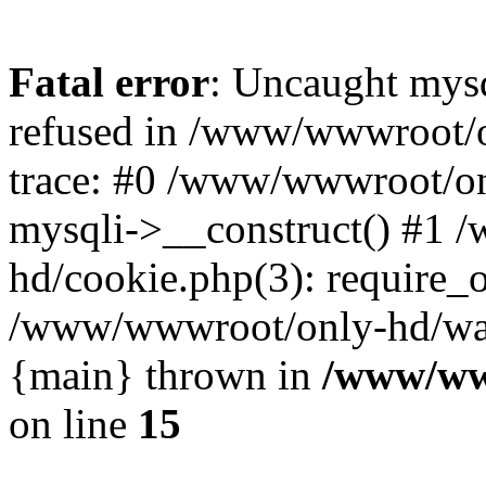
Fatal error
: Uncaught mys
refused in /www/wwwroot/o
trace: #0 /www/wwwroot/on
mysqli->__construct() #1
hd/cookie.php(3): require_on
/www/wwwroot/only-hd/watch
{main} thrown in
/www/ww
on line
15