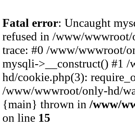
Fatal error
: Uncaught mys
refused in /www/wwwroot/o
trace: #0 /www/wwwroot/on
mysqli->__construct() #1
hd/cookie.php(3): require_on
/www/wwwroot/only-hd/watch
{main} thrown in
/www/ww
on line
15