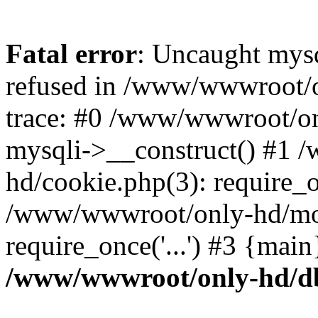
Fatal error
: Uncaught mys
refused in /www/wwwroot/o
trace: #0 /www/wwwroot/on
mysqli->__construct() #1
hd/cookie.php(3): require_on
/www/wwwroot/only-hd/mov
require_once('...') #3 {mai
/www/wwwroot/only-hd/d