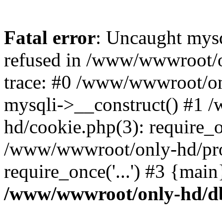
Fatal error
: Uncaught mys
refused in /www/wwwroot/o
trace: #0 /www/wwwroot/on
mysqli->__construct() #1
hd/cookie.php(3): require_on
/www/wwwroot/only-hd/prof
require_once('...') #3 {mai
/www/wwwroot/only-hd/d