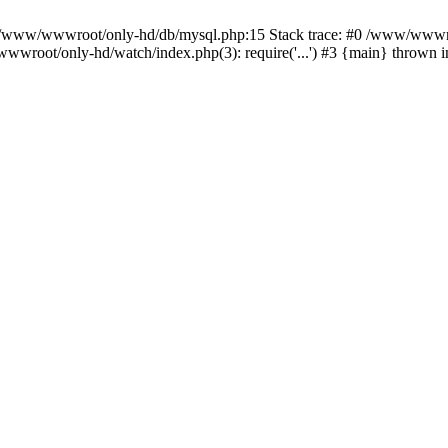
n /www/wwwroot/only-hd/db/mysql.php:15 Stack trace: #0 /www/wwwro
wwroot/only-hd/watch/index.php(3): require('...') #3 {main} thrown 