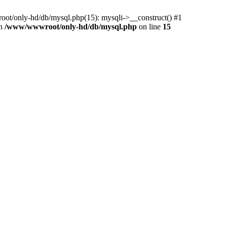
ot/only-hd/db/mysql.php(15): mysqli->__construct() #1
in
/www/wwwroot/only-hd/db/mysql.php
on line
15