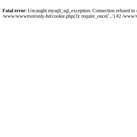
Fatal error
: Uncaught mysqli_sql_exception: Connection refused i
/www/wwwroot/only-hd/cookie.php(3): require_once('...') #2 /www/w