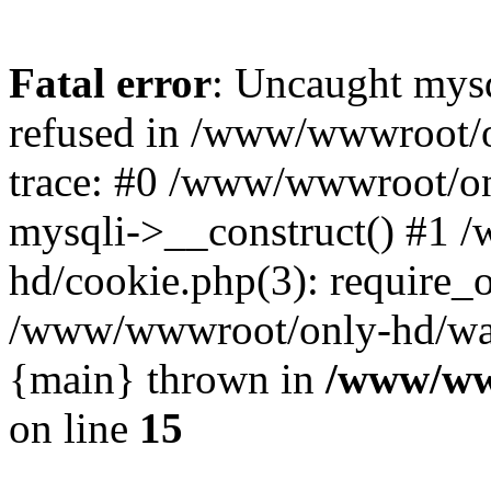
Fatal error
: Uncaught mys
refused in /www/wwwroot/o
trace: #0 /www/wwwroot/on
mysqli->__construct() #1
hd/cookie.php(3): require_on
/www/wwwroot/only-hd/watch
{main} thrown in
/www/ww
on line
15