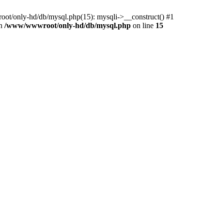
ot/only-hd/db/mysql.php(15): mysqli->__construct() #1
in
/www/wwwroot/only-hd/db/mysql.php
on line
15