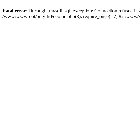
Fatal error
: Uncaught mysqli_sql_exception: Connection refused i
/www/wwwroot/only-hd/cookie.php(3): require_once('...') #2 /www/w