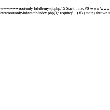
n /www/wwwroot/only-hd/db/mysql.php:15 Stack trace: #0 /www/wwwro
wwroot/only-hd/watch/index.php(3): require('...') #3 {main} thrown 