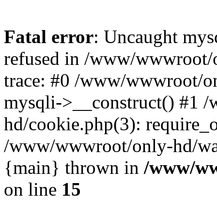
Fatal error
: Uncaught mys
refused in /www/wwwroot/o
trace: #0 /www/wwwroot/on
mysqli->__construct() #1
hd/cookie.php(3): require_on
/www/wwwroot/only-hd/watch
{main} thrown in
/www/ww
on line
15