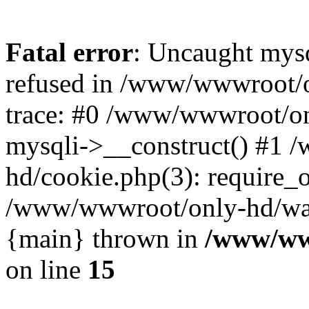
Fatal error
: Uncaught mys
refused in /www/wwwroot/o
trace: #0 /www/wwwroot/on
mysqli->__construct() #1
hd/cookie.php(3): require_on
/www/wwwroot/only-hd/watch
{main} thrown in
/www/ww
on line
15