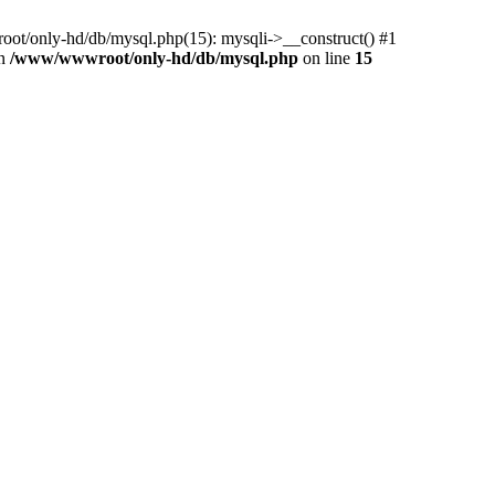
ot/only-hd/db/mysql.php(15): mysqli->__construct() #1
in
/www/wwwroot/only-hd/db/mysql.php
on line
15