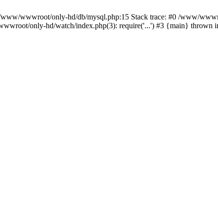
n /www/wwwroot/only-hd/db/mysql.php:15 Stack trace: #0 /www/wwwro
wwroot/only-hd/watch/index.php(3): require('...') #3 {main} thrown 