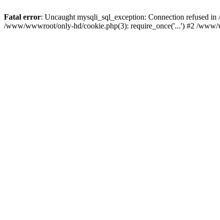
Fatal error
: Uncaught mysqli_sql_exception: Connection refused i
/www/wwwroot/only-hd/cookie.php(3): require_once('...') #2 /www/w