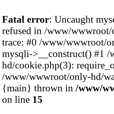
Fatal error
: Uncaught mys
refused in /www/wwwroot/o
trace: #0 /www/wwwroot/on
mysqli->__construct() #1
hd/cookie.php(3): require_on
/www/wwwroot/only-hd/watch
{main} thrown in
/www/ww
on line
15