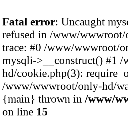
Fatal error
: Uncaught mys
refused in /www/wwwroot/o
trace: #0 /www/wwwroot/on
mysqli->__construct() #1
hd/cookie.php(3): require_on
/www/wwwroot/only-hd/watch
{main} thrown in
/www/ww
on line
15