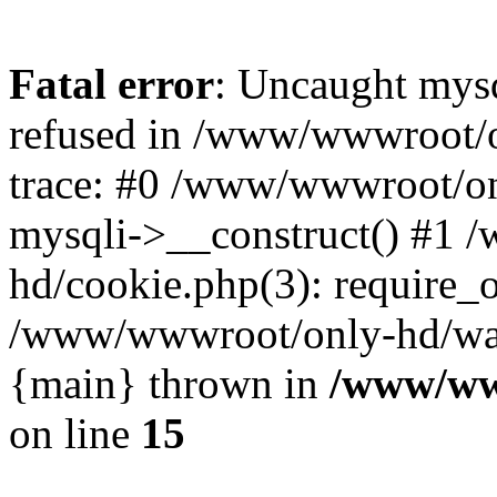
Fatal error
: Uncaught mys
refused in /www/wwwroot/o
trace: #0 /www/wwwroot/on
mysqli->__construct() #1
hd/cookie.php(3): require_on
/www/wwwroot/only-hd/watch
{main} thrown in
/www/ww
on line
15