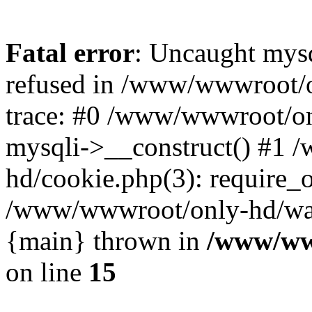
Fatal error
: Uncaught mys
refused in /www/wwwroot/o
trace: #0 /www/wwwroot/on
mysqli->__construct() #1
hd/cookie.php(3): require_on
/www/wwwroot/only-hd/watch
{main} thrown in
/www/ww
on line
15