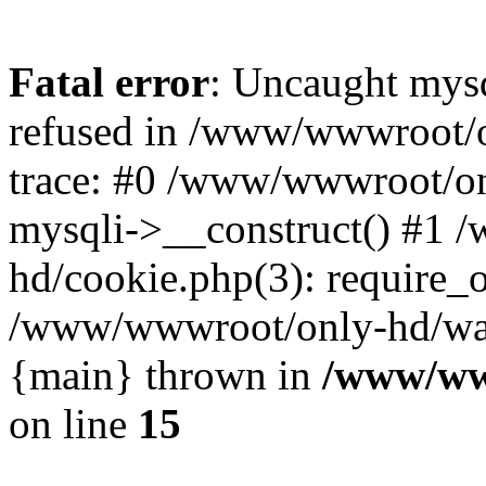
Fatal error
: Uncaught mys
refused in /www/wwwroot/o
trace: #0 /www/wwwroot/on
mysqli->__construct() #1
hd/cookie.php(3): require_on
/www/wwwroot/only-hd/watch
{main} thrown in
/www/ww
on line
15