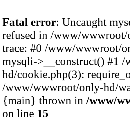
Fatal error
: Uncaught mys
refused in /www/wwwroot/o
trace: #0 /www/wwwroot/on
mysqli->__construct() #1
hd/cookie.php(3): require_on
/www/wwwroot/only-hd/watch
{main} thrown in
/www/ww
on line
15