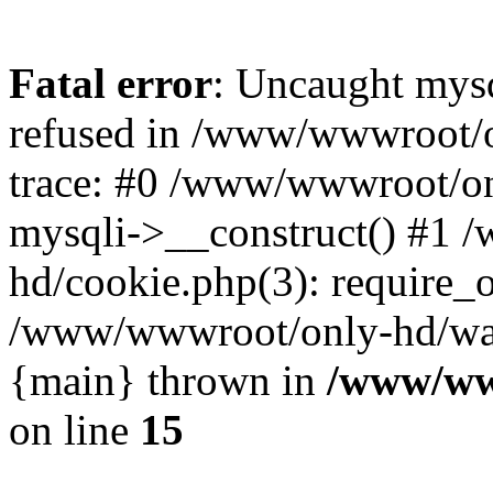
Fatal error
: Uncaught mys
refused in /www/wwwroot/o
trace: #0 /www/wwwroot/on
mysqli->__construct() #1
hd/cookie.php(3): require_on
/www/wwwroot/only-hd/watch
{main} thrown in
/www/ww
on line
15