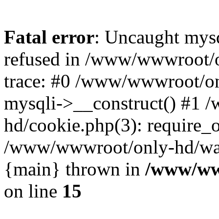
Fatal error
: Uncaught mys
refused in /www/wwwroot/o
trace: #0 /www/wwwroot/on
mysqli->__construct() #1
hd/cookie.php(3): require_on
/www/wwwroot/only-hd/watch
{main} thrown in
/www/ww
on line
15