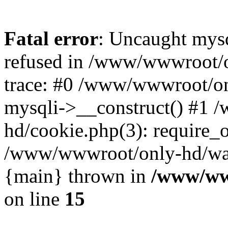
Fatal error
: Uncaught mys
refused in /www/wwwroot/o
trace: #0 /www/wwwroot/on
mysqli->__construct() #1
hd/cookie.php(3): require_on
/www/wwwroot/only-hd/watch
{main} thrown in
/www/ww
on line
15