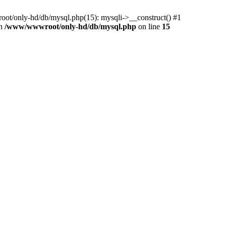
ot/only-hd/db/mysql.php(15): mysqli->__construct() #1
in
/www/wwwroot/only-hd/db/mysql.php
on line
15