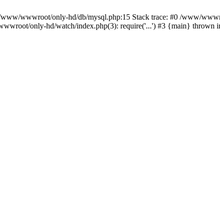
n /www/wwwroot/only-hd/db/mysql.php:15 Stack trace: #0 /www/wwwro
wwroot/only-hd/watch/index.php(3): require('...') #3 {main} thrown 