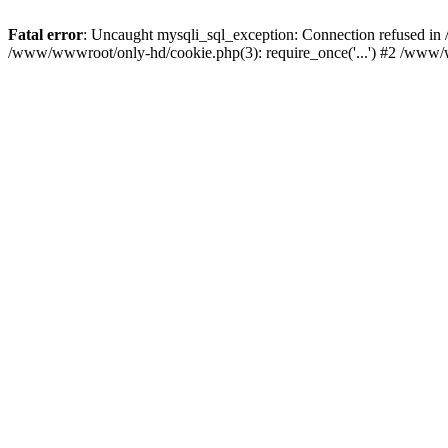
Fatal error
: Uncaught mysqli_sql_exception: Connection refused i
/www/wwwroot/only-hd/cookie.php(3): require_once('...') #2 /www/w