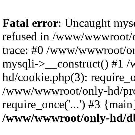
Fatal error
: Uncaught mys
refused in /www/wwwroot/o
trace: #0 /www/wwwroot/on
mysqli->__construct() #1
hd/cookie.php(3): require_on
/www/wwwroot/only-hd/prof
require_once('...') #3 {mai
/www/wwwroot/only-hd/d