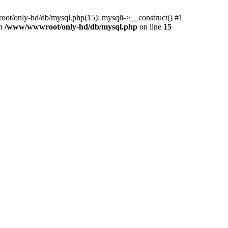
ot/only-hd/db/mysql.php(15): mysqli->__construct() #1
in
/www/wwwroot/only-hd/db/mysql.php
on line
15