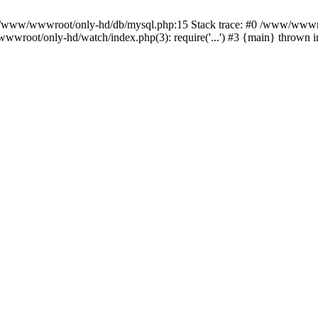
n /www/wwwroot/only-hd/db/mysql.php:15 Stack trace: #0 /www/wwwro
wwroot/only-hd/watch/index.php(3): require('...') #3 {main} thrown 