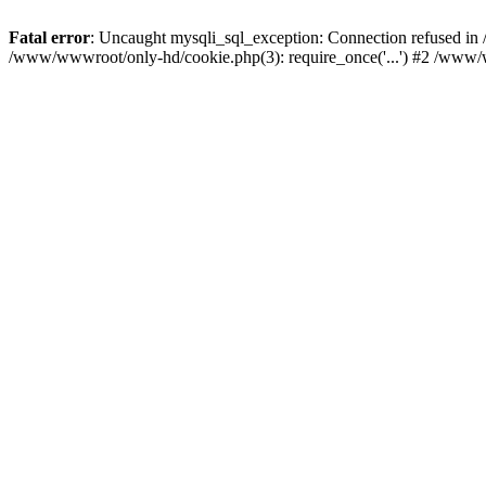
Fatal error
: Uncaught mysqli_sql_exception: Connection refused i
/www/wwwroot/only-hd/cookie.php(3): require_once('...') #2 /www/w