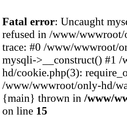
Fatal error
: Uncaught mys
refused in /www/wwwroot/o
trace: #0 /www/wwwroot/on
mysqli->__construct() #1
hd/cookie.php(3): require_on
/www/wwwroot/only-hd/watch
{main} thrown in
/www/ww
on line
15