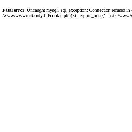
Fatal error
: Uncaught mysqli_sql_exception: Connection refused i
/www/wwwroot/only-hd/cookie.php(3): require_once('...') #2 /www/w