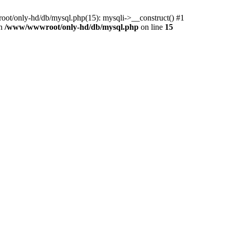
ot/only-hd/db/mysql.php(15): mysqli->__construct() #1
in
/www/wwwroot/only-hd/db/mysql.php
on line
15