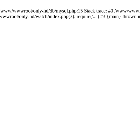
n /www/wwwroot/only-hd/db/mysql.php:15 Stack trace: #0 /www/wwwro
wwroot/only-hd/watch/index.php(3): require('...') #3 {main} thrown 