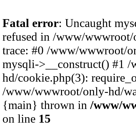
Fatal error
: Uncaught mys
refused in /www/wwwroot/o
trace: #0 /www/wwwroot/on
mysqli->__construct() #1
hd/cookie.php(3): require_on
/www/wwwroot/only-hd/watch
{main} thrown in
/www/ww
on line
15