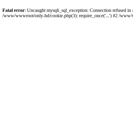
Fatal error
: Uncaught mysqli_sql_exception: Connection refused i
/www/wwwroot/only-hd/cookie.php(3): require_once('...') #2 /www/w