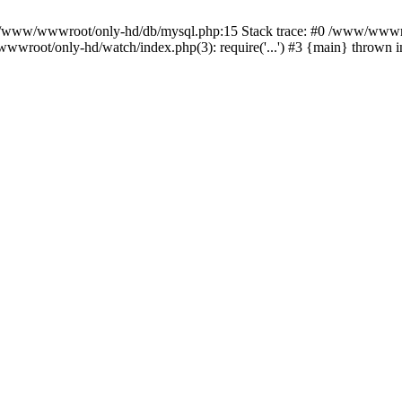
n /www/wwwroot/only-hd/db/mysql.php:15 Stack trace: #0 /www/wwwro
wwroot/only-hd/watch/index.php(3): require('...') #3 {main} thrown 