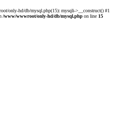
ot/only-hd/db/mysql.php(15): mysqli->__construct() #1
in
/www/wwwroot/only-hd/db/mysql.php
on line
15