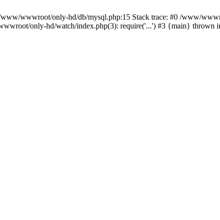
n /www/wwwroot/only-hd/db/mysql.php:15 Stack trace: #0 /www/wwwro
wwroot/only-hd/watch/index.php(3): require('...') #3 {main} thrown 