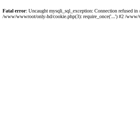
Fatal error
: Uncaught mysqli_sql_exception: Connection refused i
/www/wwwroot/only-hd/cookie.php(3): require_once('...') #2 /www/w