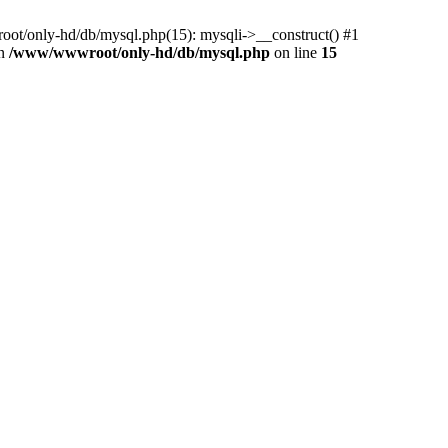
ot/only-hd/db/mysql.php(15): mysqli->__construct() #1
in
/www/wwwroot/only-hd/db/mysql.php
on line
15