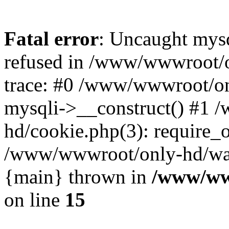
Fatal error
: Uncaught mys
refused in /www/wwwroot/o
trace: #0 /www/wwwroot/on
mysqli->__construct() #1
hd/cookie.php(3): require_on
/www/wwwroot/only-hd/watch
{main} thrown in
/www/ww
on line
15