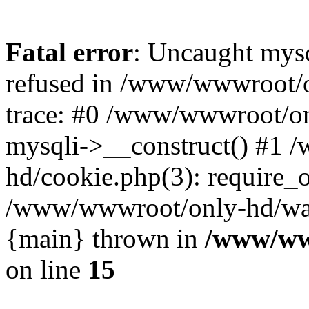
Fatal error
: Uncaught mys
refused in /www/wwwroot/o
trace: #0 /www/wwwroot/on
mysqli->__construct() #1
hd/cookie.php(3): require_on
/www/wwwroot/only-hd/watch
{main} thrown in
/www/ww
on line
15