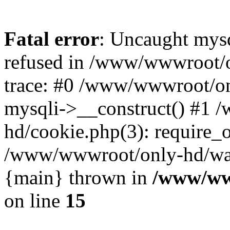
Fatal error
: Uncaught mys
refused in /www/wwwroot/o
trace: #0 /www/wwwroot/on
mysqli->__construct() #1
hd/cookie.php(3): require_on
/www/wwwroot/only-hd/watch
{main} thrown in
/www/ww
on line
15