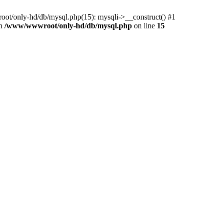
ot/only-hd/db/mysql.php(15): mysqli->__construct() #1
in
/www/wwwroot/only-hd/db/mysql.php
on line
15