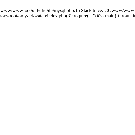
n /www/wwwroot/only-hd/db/mysql.php:15 Stack trace: #0 /www/wwwro
wwroot/only-hd/watch/index.php(3): require('...') #3 {main} thrown 