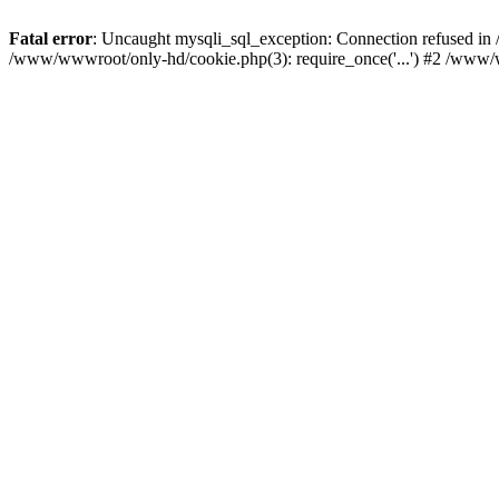
Fatal error
: Uncaught mysqli_sql_exception: Connection refused i
/www/wwwroot/only-hd/cookie.php(3): require_once('...') #2 /www/w