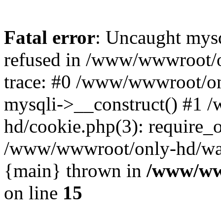
Fatal error
: Uncaught mys
refused in /www/wwwroot/o
trace: #0 /www/wwwroot/on
mysqli->__construct() #1
hd/cookie.php(3): require_on
/www/wwwroot/only-hd/watch
{main} thrown in
/www/ww
on line
15