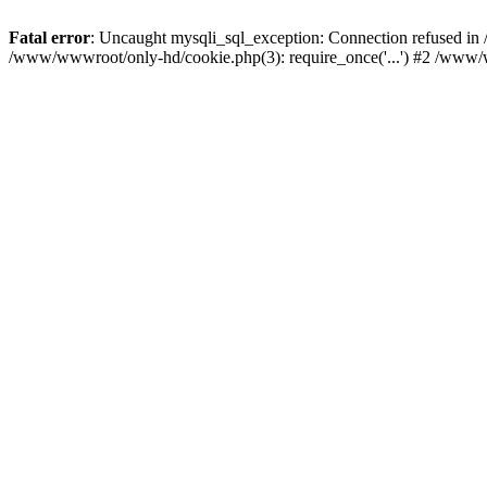
Fatal error
: Uncaught mysqli_sql_exception: Connection refused i
/www/wwwroot/only-hd/cookie.php(3): require_once('...') #2 /www/w