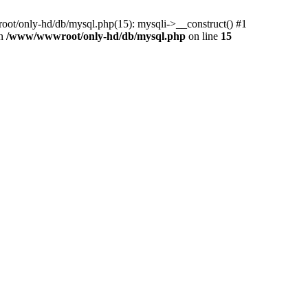
ot/only-hd/db/mysql.php(15): mysqli->__construct() #1
in
/www/wwwroot/only-hd/db/mysql.php
on line
15