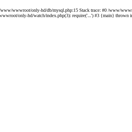
n /www/wwwroot/only-hd/db/mysql.php:15 Stack trace: #0 /www/wwwro
wwroot/only-hd/watch/index.php(3): require('...') #3 {main} thrown 