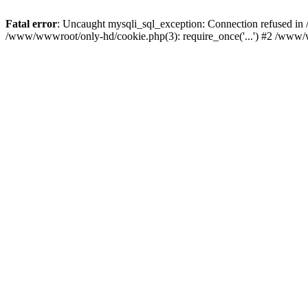
Fatal error
: Uncaught mysqli_sql_exception: Connection refused i
/www/wwwroot/only-hd/cookie.php(3): require_once('...') #2 /www/w