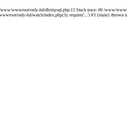
n /www/wwwroot/only-hd/db/mysql.php:15 Stack trace: #0 /www/wwwro
wwroot/only-hd/watch/index.php(3): require('...') #3 {main} thrown 