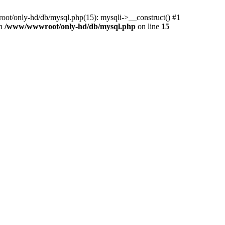
ot/only-hd/db/mysql.php(15): mysqli->__construct() #1
in
/www/wwwroot/only-hd/db/mysql.php
on line
15