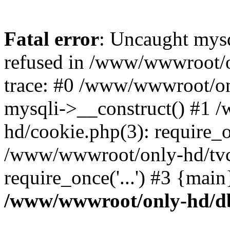
Fatal error
: Uncaught mys
refused in /www/wwwroot/o
trace: #0 /www/wwwroot/on
mysqli->__construct() #1
hd/cookie.php(3): require_on
/www/wwwroot/only-hd/tvc
require_once('...') #3 {mai
/www/wwwroot/only-hd/d