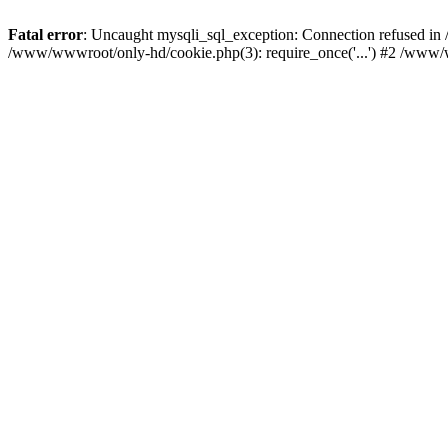
Fatal error
: Uncaught mysqli_sql_exception: Connection refused i
/www/wwwroot/only-hd/cookie.php(3): require_once('...') #2 /www/w