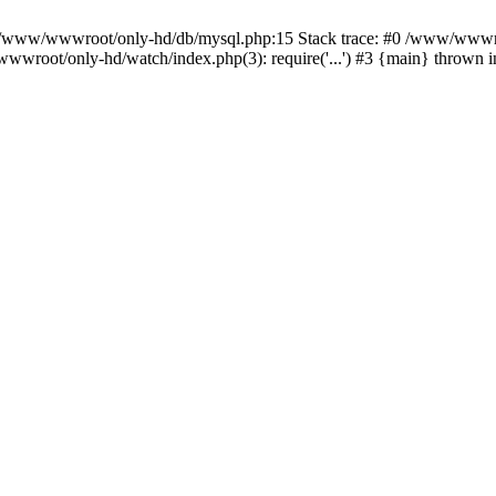
n /www/wwwroot/only-hd/db/mysql.php:15 Stack trace: #0 /www/wwwro
wwroot/only-hd/watch/index.php(3): require('...') #3 {main} thrown 