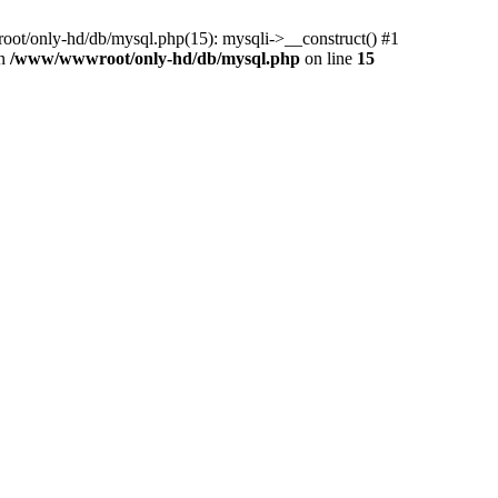
ot/only-hd/db/mysql.php(15): mysqli->__construct() #1
in
/www/wwwroot/only-hd/db/mysql.php
on line
15