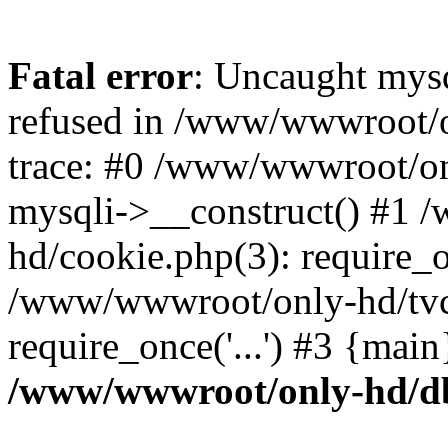
Fatal error
: Uncaught mys
refused in /www/wwwroot/o
trace: #0 /www/wwwroot/on
mysqli->__construct() #1
hd/cookie.php(3): require_on
/www/wwwroot/only-hd/tvc
require_once('...') #3 {mai
/www/wwwroot/only-hd/d