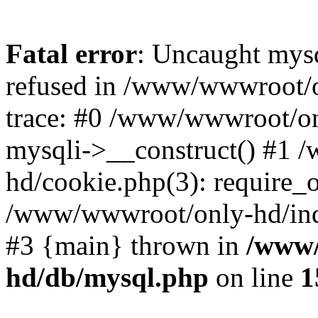
Fatal error
: Uncaught mys
refused in /www/wwwroot/o
trace: #0 /www/wwwroot/on
mysqli->__construct() #1
hd/cookie.php(3): require_on
/www/wwwroot/only-hd/index
#3 {main} thrown in
/www/
hd/db/mysql.php
on line
1