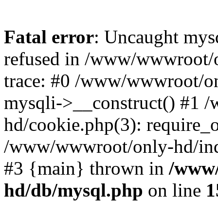
Fatal error
: Uncaught mys
refused in /www/wwwroot/o
trace: #0 /www/wwwroot/on
mysqli->__construct() #1
hd/cookie.php(3): require_on
/www/wwwroot/only-hd/index
#3 {main} thrown in
/www/
hd/db/mysql.php
on line
1