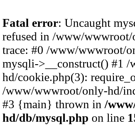
Fatal error
: Uncaught mys
refused in /www/wwwroot/o
trace: #0 /www/wwwroot/on
mysqli->__construct() #1
hd/cookie.php(3): require_on
/www/wwwroot/only-hd/index
#3 {main} thrown in
/www/
hd/db/mysql.php
on line
1