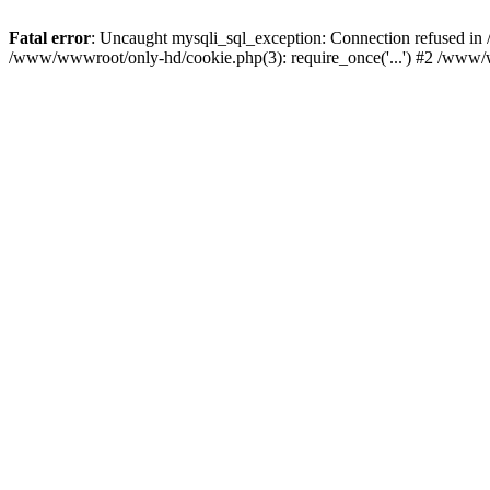
Fatal error
: Uncaught mysqli_sql_exception: Connection refused i
/www/wwwroot/only-hd/cookie.php(3): require_once('...') #2 /www/w