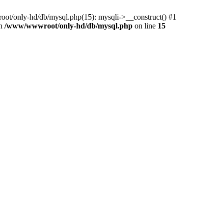
ot/only-hd/db/mysql.php(15): mysqli->__construct() #1
in
/www/wwwroot/only-hd/db/mysql.php
on line
15