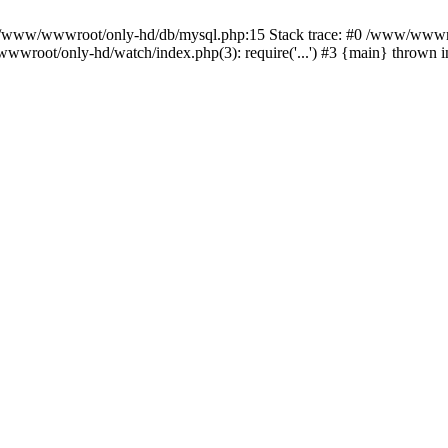
n /www/wwwroot/only-hd/db/mysql.php:15 Stack trace: #0 /www/wwwro
wwroot/only-hd/watch/index.php(3): require('...') #3 {main} thrown 