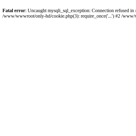
Fatal error
: Uncaught mysqli_sql_exception: Connection refused i
/www/wwwroot/only-hd/cookie.php(3): require_once('...') #2 /www/w