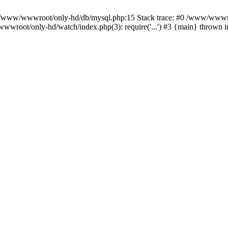
n /www/wwwroot/only-hd/db/mysql.php:15 Stack trace: #0 /www/wwwro
wwroot/only-hd/watch/index.php(3): require('...') #3 {main} thrown 