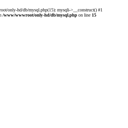
ot/only-hd/db/mysql.php(15): mysqli->__construct() #1
in
/www/wwwroot/only-hd/db/mysql.php
on line
15