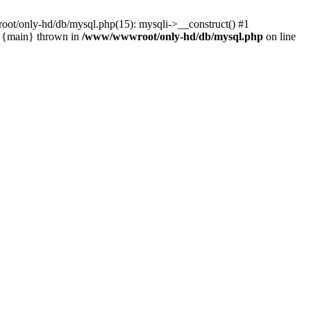
ot/only-hd/db/mysql.php(15): mysqli->__construct() #1
3 {main} thrown in
/www/wwwroot/only-hd/db/mysql.php
on line