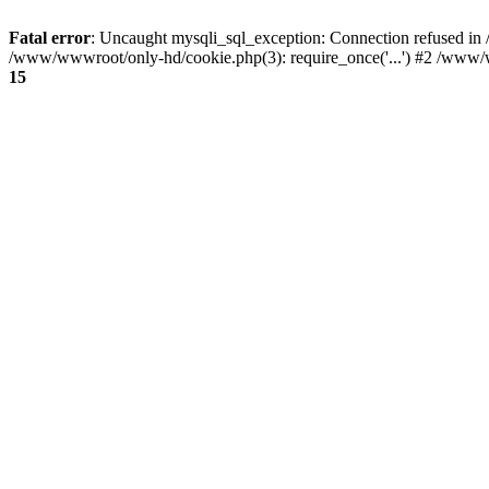
Fatal error
: Uncaught mysqli_sql_exception: Connection refused i
/www/wwwroot/only-hd/cookie.php(3): require_once('...') #2 /www/w
15