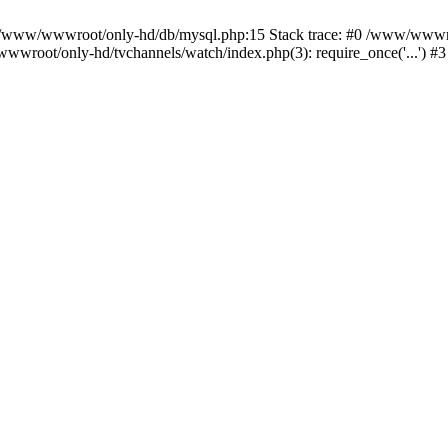
n /www/wwwroot/only-hd/db/mysql.php:15 Stack trace: #0 /www/wwwro
wwroot/only-hd/tvchannels/watch/index.php(3): require_once('...') #