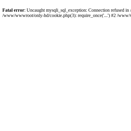
Fatal error
: Uncaught mysqli_sql_exception: Connection refused i
/www/wwwroot/only-hd/cookie.php(3): require_once('...') #2 /www/w