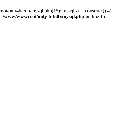
ot/only-hd/db/mysql.php(15): mysqli->__construct() #1
in
/www/wwwroot/only-hd/db/mysql.php
on line
15