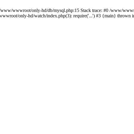
n /www/wwwroot/only-hd/db/mysql.php:15 Stack trace: #0 /www/wwwro
wwroot/only-hd/watch/index.php(3): require('...') #3 {main} thrown 