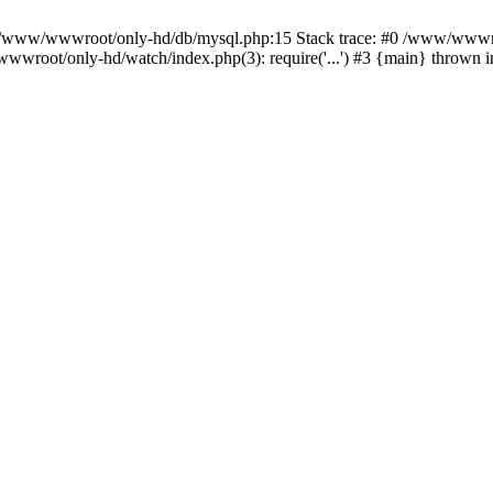
n /www/wwwroot/only-hd/db/mysql.php:15 Stack trace: #0 /www/wwwro
wwroot/only-hd/watch/index.php(3): require('...') #3 {main} thrown 