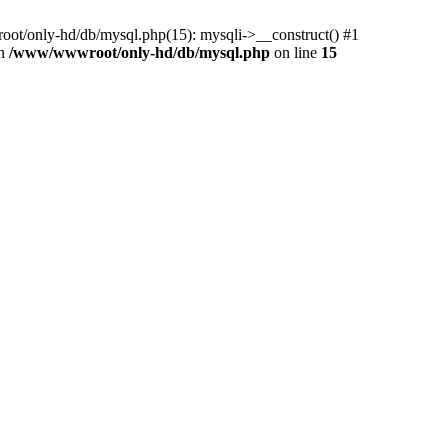
ot/only-hd/db/mysql.php(15): mysqli->__construct() #1
in
/www/wwwroot/only-hd/db/mysql.php
on line
15