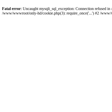
Fatal error
: Uncaught mysqli_sql_exception: Connection refused i
/www/wwwroot/only-hd/cookie.php(3): require_once('...') #2 /www/w