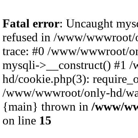
Fatal error
: Uncaught mys
refused in /www/wwwroot/o
trace: #0 /www/wwwroot/on
mysqli->__construct() #1
hd/cookie.php(3): require_on
/www/wwwroot/only-hd/watch
{main} thrown in
/www/ww
on line
15