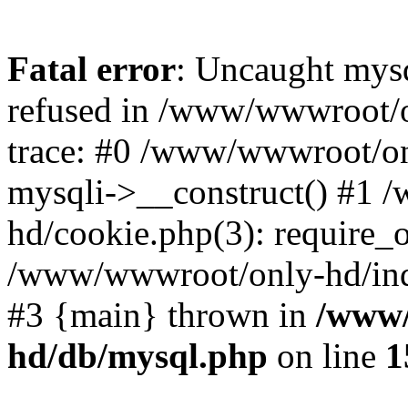
Fatal error
: Uncaught mys
refused in /www/wwwroot/o
trace: #0 /www/wwwroot/on
mysqli->__construct() #1
hd/cookie.php(3): require_on
/www/wwwroot/only-hd/index
#3 {main} thrown in
/www/
hd/db/mysql.php
on line
1