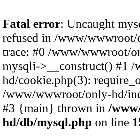
Fatal error
: Uncaught mys
refused in /www/wwwroot/o
trace: #0 /www/wwwroot/on
mysqli->__construct() #1
hd/cookie.php(3): require_on
/www/wwwroot/only-hd/index
#3 {main} thrown in
/www/
hd/db/mysql.php
on line
1