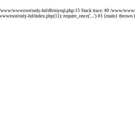
n /www/wwwroot/only-hd/db/mysql.php:15 Stack trace: #0 /www/wwwro
wwroot/only-hd/index.php(11): require_once('...') #3 {main} thrown 