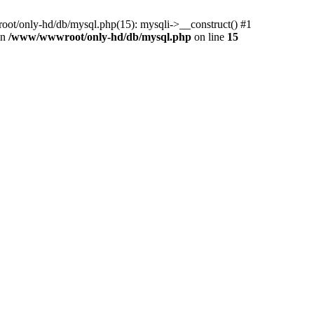
ot/only-hd/db/mysql.php(15): mysqli->__construct() #1
in
/www/wwwroot/only-hd/db/mysql.php
on line
15