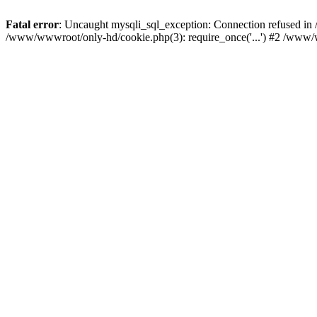
Fatal error
: Uncaught mysqli_sql_exception: Connection refused i
/www/wwwroot/only-hd/cookie.php(3): require_once('...') #2 /www/w